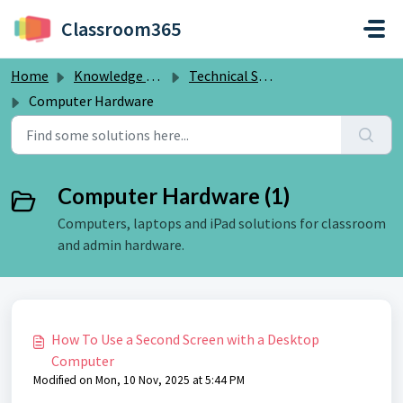
Skip to main content
Classroom365
Home
Knowledge base
Technical Solutions for Schools
Computer Hardware
Computer Hardware (1)
Computers, laptops and iPad solutions for classroom
and admin hardware.
How To Use a Second Screen with a Desktop
Computer
Modified on Mon, 10 Nov, 2025 at 5:44 PM