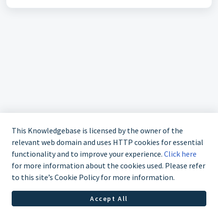
This Knowledgebase is licensed by the owner of the
relevant web domain and uses HTTP cookies for essential
functionality and to improve your experience.
Click here
for more information about the cookies used. Please refer
020 7952 5308
to this site’s Cookie Policy for more information.
Accept All
Helpdesk Software by
Freshdesk
Cookie policy